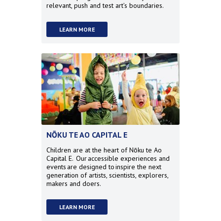
relevant, push and test art’s boundaries.
LEARN MORE
NŌKU TE AO CAPITAL E
Children are at the heart of
Nōku te Ao
Capital E
. Our accessible experiences and
events are designed to inspire the next
generation of artists, scientists, explorers,
makers and doers.
LEARN MORE