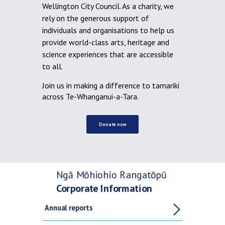
Wellington City Council. As a charity, we
rely on the generous support of
individuals and organisations to help us
provide world-class arts, heritage and
science experiences that are accessible
to all.
Join us in making a difference to tamariki
across Te-Whanganui-a-Tara.
Donate now
Ngā Mōhiohio Rangatōpū
Corporate Information
Annual reports