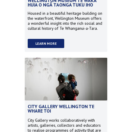
WELLINGTON MUSEUM TE WAKA
HUIA O NGĀ TAONGA TUKU IHO
Housed in a beautiful heritage building on
the waterfront, Wellington Museum offers
a wonderful insight into the rich social and
cultural history of Te Whanganui-a-Tara.
LEARN MORE
CITY GALLERY WELLINGTON TE
WHARE TOI
City Gallery works collaboratively with
artists, galleries, collectors and educators
to realise programmes of activity that are