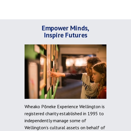
Empower Minds,
Inspire Futures
Wheako Pōneke Experience Wellington is
registered charity established in 1995 to
independently manage some of
Wellington’s cultural assets on behalf of