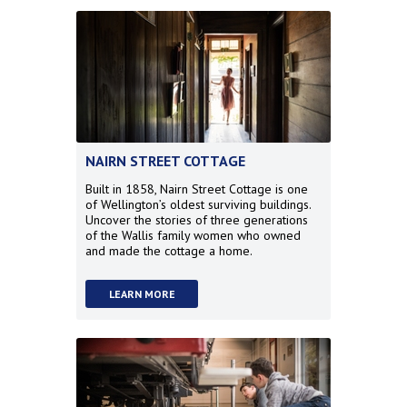
NAIRN STREET COTTAGE
Built in 1858, Nairn Street Cottage is one
of Wellington’s oldest surviving buildings.
Uncover the stories of three generations
of the Wallis family women who owned
and made the cottage a home.
LEARN MORE