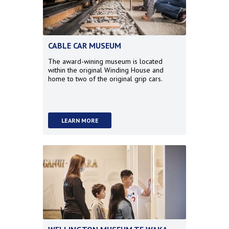
CABLE CAR MUSEUM
The award-wining museum is located
within the original Winding House and
home to two of the original grip cars.
LEARN MORE