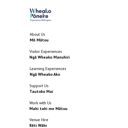
About Us
Mō Mātou
Visitor Experiences
Ngā Wheako Manuhiri
Learning Experiences
Ngā Wheako Ako
Support Us
Tautoko Mai
Work with Us
Mahi tahi me Mātou
Venue Hire
Rēti Wāhi