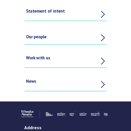
Statement of intent
Our people
Work with us
News
Address