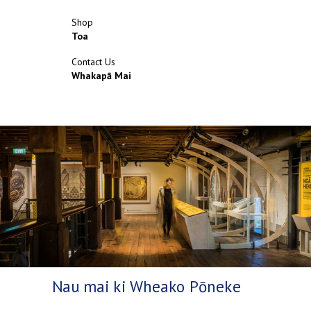
Shop
Toa
Contact Us
Whakapā Mai
Nau mai ki Wheako Pōneke