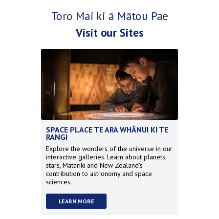
Toro Mai ki ā Mātou Pae
Visit our Sites
SPACE PLACE TE ARA WHĀNUI KI TE
RANGI
Explore the wonders of the universe in our
interactive galleries. Learn about planets,
stars, Matariki and New Zealand’s
contribution to astronomy and space
sciences.
LEARN MORE