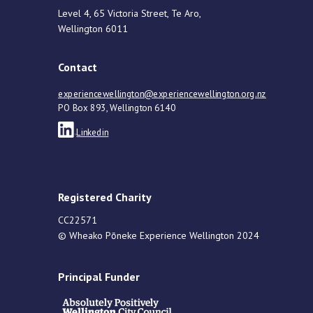
Level 4, 65 Victoria Street, Te Aro,
Wellington 6011
Contact
experiencewellington@experiencewellington.org.nz
PO Box 893, Wellington 6140
Linkedin
Registered Charity
CC22571
© Wheako Pōneke Experience Wellington 2024
Principal Funder