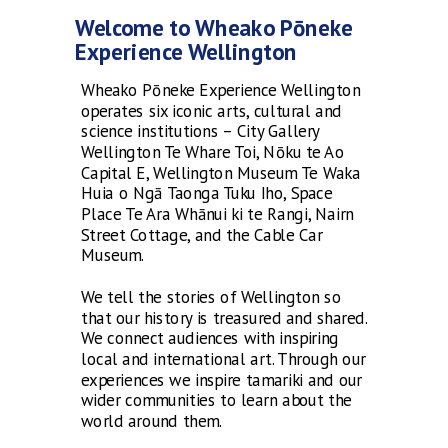
Welcome to Wheako Pōneke
Experience Wellington
Wheako Pōneke Experience Wellington
operates six iconic arts, cultural and
science institutions – City Gallery
Wellington Te Whare Toi, Nōku te Ao
Capital E, Wellington Museum Te Waka
Huia o Ngā Taonga Tuku Iho, Space
Place Te Ara Whānui ki te Rangi, Nairn
Street Cottage, and the Cable Car
Museum.
We tell the stories of Wellington so
that our history is treasured and shared.
We connect audiences with inspiring
local and international art. Through our
experiences we inspire tamariki and our
wider communities to learn about the
world around them.